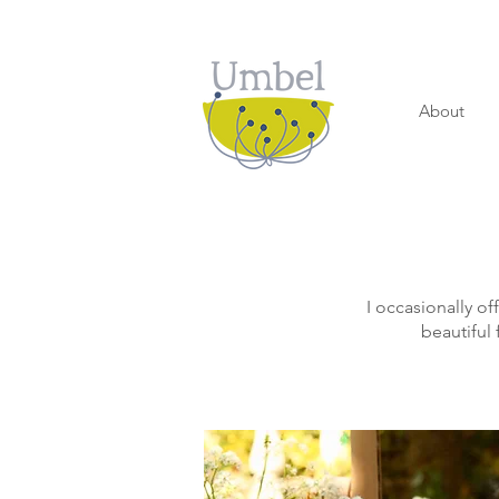
About
I occasionally of
beautiful 