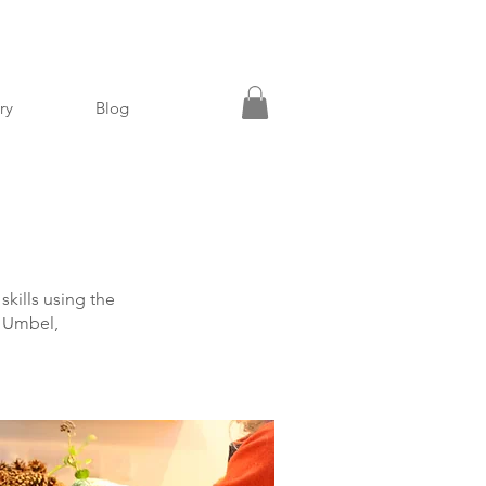
ry
Blog
skills using the
gs Umbel,