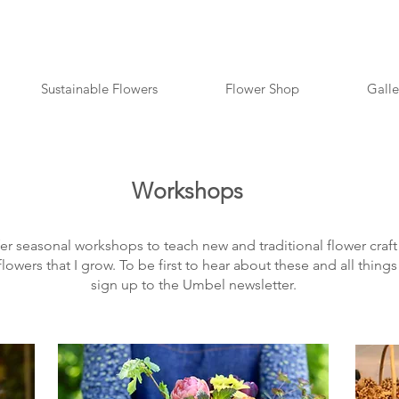
Sustainable Flowers
Flower Shop
Galle
Workshops
fer seasonal workshops to teach new and traditional flower craft 
flowers that I grow. To be first to hear about these and all thin
sign up to the Umbel newsletter.