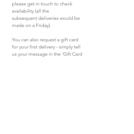
please get in touch to check
availability (all the
subsequent deliveries would be
made on a Friday).
You can also request a gift card
for your first delivery - simply tell
us your message in the 'Gift Card
Message' section of your
shopping cart.
The first information you'll be
asked for at checkout is
'Shipping Details' - this is the
name and address of the person
you'd like to receive your flowers.
Please provide as full contact
details as possible so we can find
the property, and get in touch