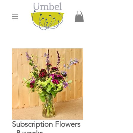
Subscription Flowers