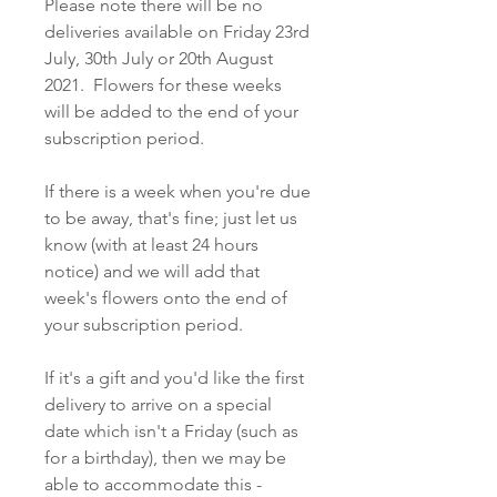
Please note there will be no
deliveries available on Friday 23rd
July, 30th July or 20th August
2021. Flowers for these weeks
will be added to the end of your
subscription period.
If there is a week when you're due
to be away, that's fine; just let us
know (with at least 24 hours
notice) and we will add that
week's flowers onto the end of
your subscription period.
If it's a gift and you'd like the first
delivery to arrive on a special
date which isn't a Friday (such as
for a birthday), then we may be
able to accommodate this -