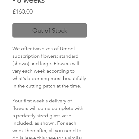
- 8 weeks
Price
£160.00
Out of Stock
We offer two sizes of Umbel
subscription flowers; standard
(shown) and large. Flowers will
vary each week according to
what's blooming most beautifully
in the cutting patch at the time.
Your first week's delivery of
flowers will come complete with
a perfectly sized glass vase
included, as shown. For each
week thereafter, all you need to
do is leave this vase (or a similar