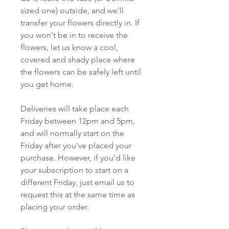
sized one) outside, and we'll
transfer your flowers directly in. If
you won't be in to receive the
flowers, let us know a cool,
covered and shady place where
the flowers can be safely left until
you get home.
Deliveries will take place each
Friday between 12pm and 5pm,
and will normally start on the
Friday after you've placed your
purchase. However, if you'd like
your subscription to start on a
different Friday, just email us to
request this at the same time as
placing your order.