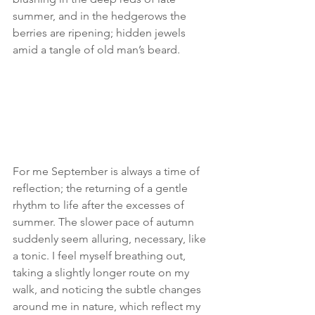
summer, and in the hedgerows the 
berries are ripening; hidden jewels 
amid a tangle of old man’s beard. 
For me September is always a time of 
reflection; the returning of a gentle 
rhythm to life after the excesses of 
summer. The slower pace of autumn 
suddenly seem alluring, necessary, like 
a tonic. I feel myself breathing out, 
taking a slightly longer route on my 
walk, and noticing the subtle changes 
around me in nature, which reflect my 