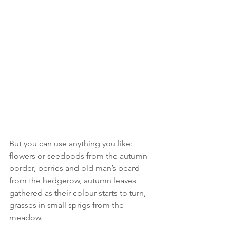
But you can use anything you like: 
flowers or seedpods from the autumn 
border, berries and old man’s beard 
from the hedgerow, autumn leaves 
gathered as their colour starts to turn, 
grasses in small sprigs from the 
meadow. 