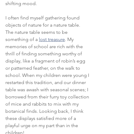
shifting mood. 
I often find myself gathering found 
objects of nature for a nature table. 
The nature table seems to be 
something of a 
lost treasure
. My 
memories of school are rich with the 
thrill of finding something worthy of 
display, like a fragment of robin’s egg 
or patterned feather, on the walk to 
school. When my children were young I 
restarted this tradition, and our dinner 
table was awash with seasonal scenes; I 
borrowed from their furry toy collection 
of mice and rabbits to mix with my 
botanical finds. Looking back, I think 
these displays satisfied more of a 
playful urge on my part than in the 
children! 