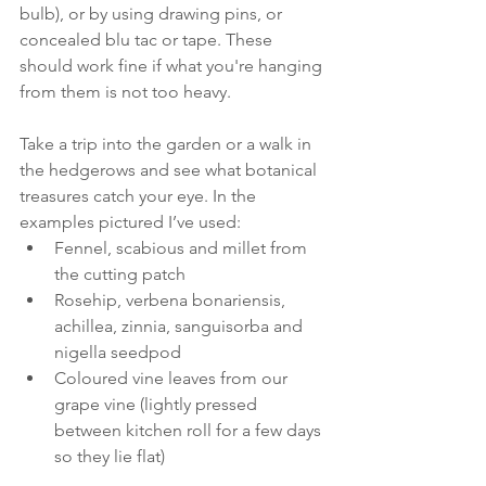
bulb), or by using drawing pins, or 
concealed blu tac or tape. These 
should work fine if what you're hanging 
from them is not too heavy.
Take a trip into the garden or a walk in 
the hedgerows and see what botanical 
treasures catch your eye. In the 
examples pictured I’ve used: 
Fennel, scabious and millet from 
the cutting patch
Rosehip, verbena bonariensis, 
achillea, zinnia, sanguisorba and 
nigella seedpod
Coloured vine leaves from our 
grape vine (lightly pressed 
between kitchen roll for a few days 
so they lie flat)