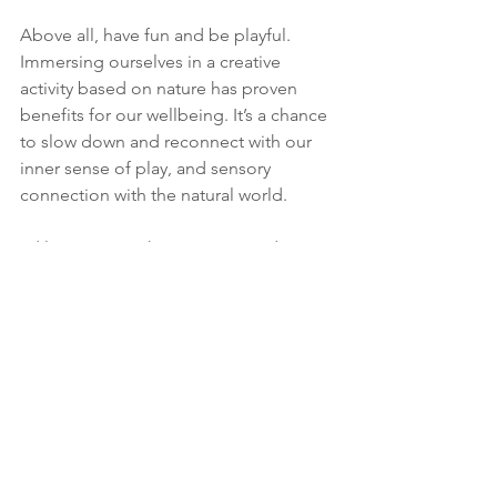
Above all, have fun and be playful. 
Immersing ourselves in a creative 
activity based on nature has proven 
benefits for our wellbeing. It’s a chance 
to slow down and reconnect with our 
inner sense of play, and sensory 
connection with the natural world. 
I'd love to see what you create; do 
share with me on Instagram or 
Facebook @umbelflowers. 
Whatever your activities this month, I 
hope you find some mindful moments 
to enjoy the gradual shifting of the 
season. And I wish you a happy 
autumn. 