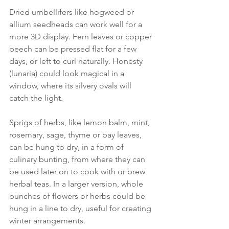
Dried umbellifers like hogweed or 
allium seedheads can work well for a 
more 3D display. Fern leaves or copper 
beech can be pressed flat for a few 
days, or left to curl naturally. Honesty 
(lunaria) could look magical in a 
window, where its silvery ovals will 
catch the light. 
Sprigs of herbs, like lemon balm, mint, 
rosemary, sage, thyme or bay leaves, 
can be hung to dry, in a form of 
culinary bunting, from where they can 
be used later on to cook with or brew 
herbal teas. In a larger version, whole 
bunches of flowers or herbs could be 
hung in a line to dry, useful for creating 
winter arrangements. 