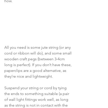
how. 
All you need is some jute string (or any 
cord or ribbon will do), and some small 
wooden craft pegs (between 3-4cm 
long is perfect). If you don’t have these, 
paperclips are a good alternative, as 
they’re nice and lightweight. 
Suspend your string or cord by tying 
the ends to something suitable (a pair 
of wall light fittings work well, as long 
as the string is not in contact with the 