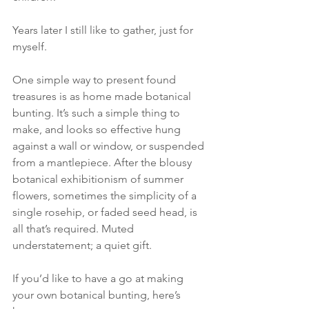
Years later I still like to gather, just for 
myself. 
One simple way to present found 
treasures is as home made botanical 
bunting. It’s such a simple thing to 
make, and looks so effective hung 
against a wall or window, or suspended 
from a mantlepiece. After the blousy 
botanical exhibitionism of summer 
flowers, sometimes the simplicity of a 
single rosehip, or faded seed head, is 
all that’s required. Muted 
understatement; a quiet gift.
If you’d like to have a go at making 
your own botanical bunting, here’s 