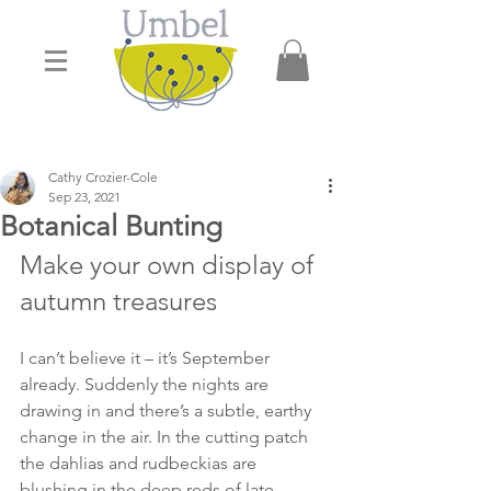
Cathy Crozier-Cole
Sep 23, 2021
Botanical Bunting
Make your own display of 
autumn treasures 
I can’t believe it – it’s September 
already. Suddenly the nights are 
drawing in and there’s a subtle, earthy 
change in the air. In the cutting patch 
the dahlias and rudbeckias are 
blushing in the deep reds of late 